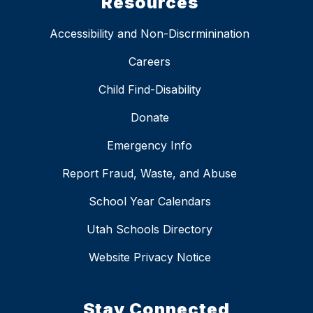
Resources
Accessibility and Non-Discrminination
Careers
Child Find-Disability
Donate
Emergency Info
Report Fraud, Waste, and Abuse
School Year Calendars
Utah Schools Directory
Website Privacy Notice
Stay Connected