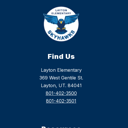
Find Us
Layton Elementary
369 West Gentile St.
Layton, UT. 84041
801-402-3500
801-402-3501