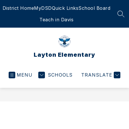
Skip
District Home
MyDSD
Quick Links
School Board
to
content
SEA
Teach in Davis
Layton Elementary
MENU
SCHOOLS
TRANSLATE